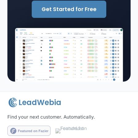
Get Started for Free
LeadWebia
Find your next customer. Automatically.