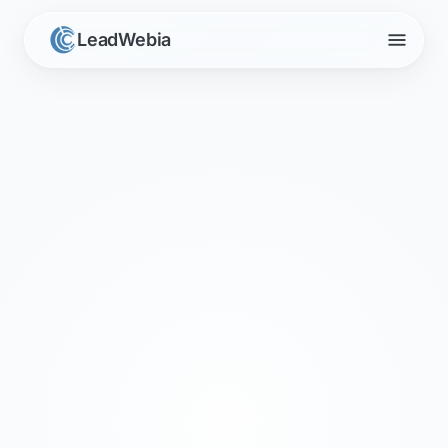
menu
LeadWebia