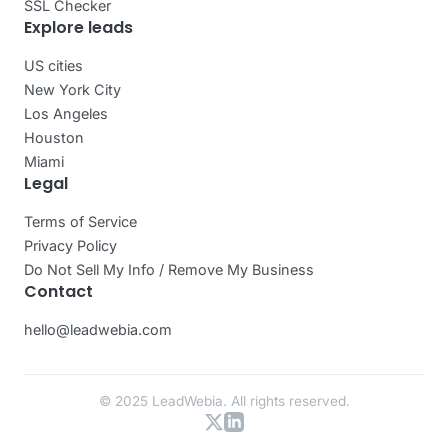
SSL Checker
Explore leads
US cities
New York City
Los Angeles
Houston
Miami
Legal
Terms of Service
Privacy Policy
Do Not Sell My Info / Remove My Business
Contact
hello@leadwebia.com
© 2025 LeadWebia. All rights reserved.