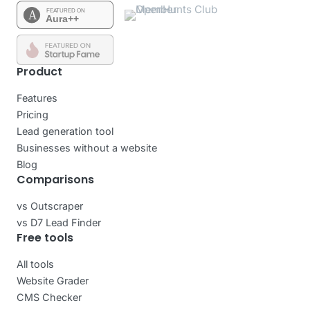
Product
Features
Pricing
Lead generation tool
Businesses without a website
Blog
Comparisons
vs Outscraper
vs D7 Lead Finder
Free tools
All tools
Website Grader
CMS Checker