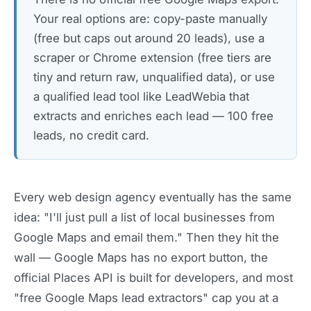
Your real options are: copy-paste manually
(free but caps out around 20 leads), use a
scraper or Chrome extension (free tiers are
tiny and return raw, unqualified data), or use
a qualified lead tool like LeadWebia that
extracts and enriches each lead — 100 free
leads, no credit card.
Every web design agency eventually has the same
idea: "I'll just pull a list of local businesses from
Google Maps and email them." Then they hit the
wall — Google Maps has no export button, the
official Places API is built for developers, and most
"free Google Maps lead extractors" cap you at a