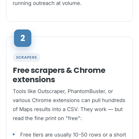
running outreach at volume.
2
SCRAPERS
Free scrapers & Chrome
extensions
Tools like Outscraper, PhantomBuster, or
various Chrome extensions can pull hundreds
of Maps results into a CSV. They work — but
read the fine print on "free":
Free tiers are usually 10-50 rows or a short