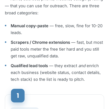
— that you can use for outreach. There are three
broad categories:
Manual copy-paste
— free, slow, fine for 10-20
leads.
Scrapers / Chrome extensions
— fast, but most
paid tools meter the free tier hard and you still
get raw, unqualified data.
Qualified lead tools
— they extract
and
enrich
each business (website status, contact details,
tech stack) so the list is ready to pitch.
1