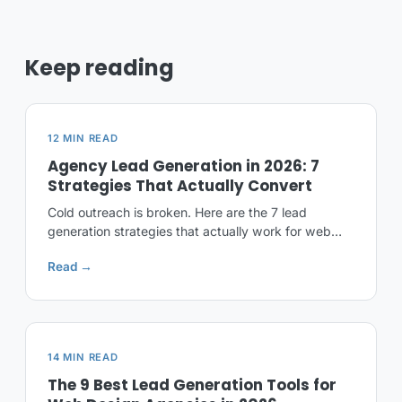
Keep reading
12 MIN READ
Agency Lead Generation in 2026: 7
Strategies That Actually Convert
Cold outreach is broken. Here are the 7 lead
generation strategies that actually work for web
design and marketing agencies in 2026, ranked by
Read →
ROI.
14 MIN READ
The 9 Best Lead Generation Tools for