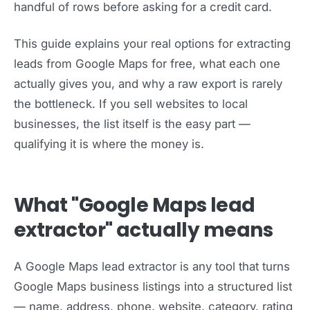
handful of rows before asking for a credit card.
This guide explains your real options for extracting
leads from Google Maps for free, what each one
actually gives you, and why a raw export is rarely
the bottleneck. If you sell websites to local
businesses, the list itself is the easy part —
qualifying it is where the money is.
What "Google Maps lead
extractor" actually means
A Google Maps lead extractor is any tool that turns
Google Maps business listings into a structured list
— name, address, phone, website, category, rating