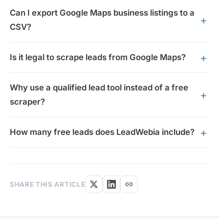
Can I export Google Maps business listings to a
CSV?
Is it legal to scrape leads from Google Maps?
Why use a qualified lead tool instead of a free
scraper?
How many free leads does LeadWebia include?
link
SHARE THIS ARTICLE