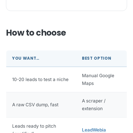
How to choose
YOU WANT…
BEST OPTION
Manual Google
10-20 leads to test a niche
Maps
A scraper /
A raw CSV dump, fast
extension
Leads ready to pitch
LeadWebia