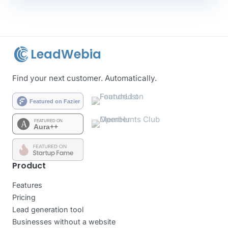
LeadWebia
Find your next customer. Automatically.
Product
Features
Pricing
Lead generation tool
Businesses without a website