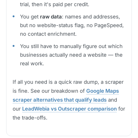
trial, then it's paid per credit.
You get
raw data
: names and addresses,
but no website-status flag, no PageSpeed,
no contact enrichment.
You still have to manually figure out which
businesses actually need a website — the
real work.
If all you need is a quick raw dump, a scraper
is fine. See our breakdown of
Google Maps
scraper alternatives that qualify leads
and
our
LeadWebia vs Outscraper comparison
for
the trade-offs.