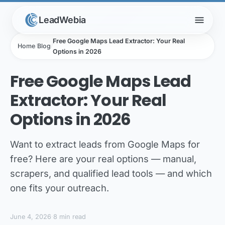
menu
LeadWebia
Free Google Maps Lead Extractor: Your Real
Home
/
Blog
/
Options in 2026
Free Google Maps Lead
Extractor: Your Real
Options in 2026
Want to extract leads from Google Maps for
free? Here are your real options — manual,
scrapers, and qualified lead tools — and which
one fits your outreach.
June 4, 2026
·
8 min read