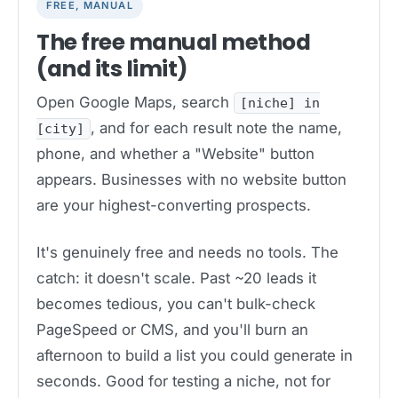
FREE, MANUAL
The free manual method
(and its limit)
Open Google Maps, search
[niche] in
, and for each result note the name,
[city]
phone, and whether a "Website" button
appears. Businesses with no website button
are your highest-converting prospects.
It's genuinely free and needs no tools. The
catch: it doesn't scale. Past ~20 leads it
becomes tedious, you can't bulk-check
PageSpeed or CMS, and you'll burn an
afternoon to build a list you could generate in
seconds. Good for testing a niche, not for