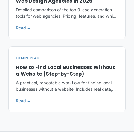
Web Design Agencies in 2026
Detailed comparison of the top 9 lead generation
tools for web agencies. Pricing, features, and which
one fits your workflow best.
Read →
10 MIN READ
How to Find Local Businesses Without
a Website (Step-by-Step)
A practical, repeatable workflow for finding local
businesses without a website. Includes real data,
real cities, and free templates.
Read →