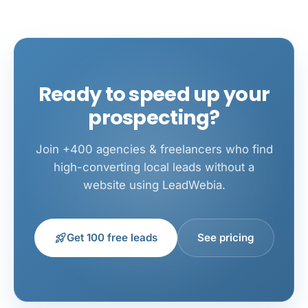
Ready to speed up your
prospecting?
Join +400 agencies & freelancers who find
high-converting local leads without a
website using LeadWebia.
rocket_launch
Get 100 free leads
See pricing