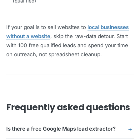
(qualified)
If your goal is to sell websites to
local businesses
without a website
, skip the raw-data detour. Start
with 100 free qualified leads and spend your time
on outreach, not spreadsheet cleanup.
Frequently asked questions
Is there a free Google Maps lead extractor?