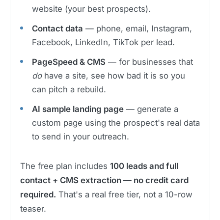
website (your best prospects).
Contact data
— phone, email, Instagram,
Facebook, LinkedIn, TikTok per lead.
PageSpeed & CMS
— for businesses that
do
have a site, see how bad it is so you
can pitch a rebuild.
AI sample landing page
— generate a
custom page using the prospect's real data
to send in your outreach.
The free plan includes
100 leads and full
contact + CMS extraction — no credit card
required.
That's a real free tier, not a 10-row
teaser.