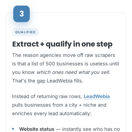
3
QUALIFIED
Extract + qualify in one step
The reason agencies move off raw scrapers
is that a list of 500 businesses is useless until
you know
which ones need what you sell
.
That's the gap LeadWebia fills.
Instead of returning raw rows,
LeadWebia
pulls businesses from a city + niche and
enriches every lead automatically:
Website status
— instantly see who has no