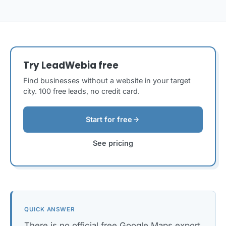
Try LeadWebia free
Find businesses without a website in your target
city. 100 free leads, no credit card.
arrow_forward
Start for free
See pricing
QUICK ANSWER
There is no official free Google Maps export.