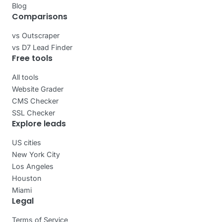
Blog
Comparisons
vs Outscraper
vs D7 Lead Finder
Free tools
All tools
Website Grader
CMS Checker
SSL Checker
Explore leads
US cities
New York City
Los Angeles
Houston
Miami
Legal
Terms of Service