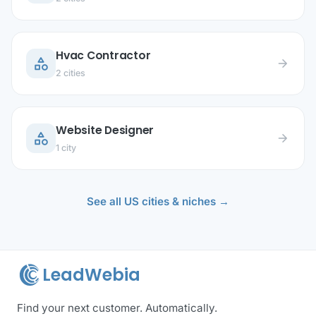
Hvac Contractor
category
arrow_forward
2 cities
Website Designer
category
arrow_forward
1 city
See all US cities & niches →
LeadWebia
Find your next customer. Automatically.