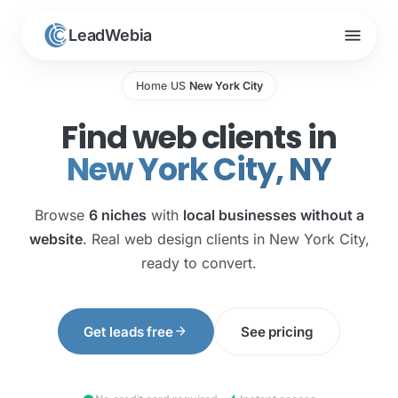
menu
LeadWebia
Home
US
New York City
/
/
Find web clients in
New York City, NY
Browse
6 niches
with
local businesses without a
website
. Real web design clients in New York City,
ready to convert.
arrow_forward
Get leads free
See pricing