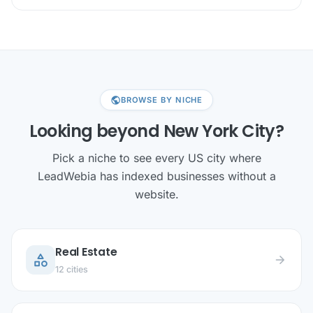
public
BROWSE BY NICHE
Looking beyond New York City?
Pick a niche to see every US city where
LeadWebia has indexed businesses without a
website.
Real Estate
category
arrow_forward
12 cities