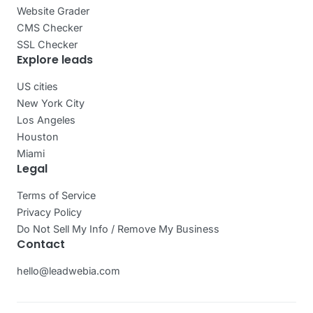
Website Grader
CMS Checker
SSL Checker
Explore leads
US cities
New York City
Los Angeles
Houston
Miami
Legal
Terms of Service
Privacy Policy
Do Not Sell My Info / Remove My Business
Contact
hello@leadwebia.com