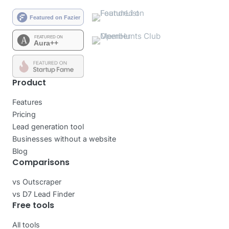
Product
Features
Pricing
Lead generation tool
Businesses without a website
Blog
Comparisons
vs Outscraper
vs D7 Lead Finder
Free tools
All tools