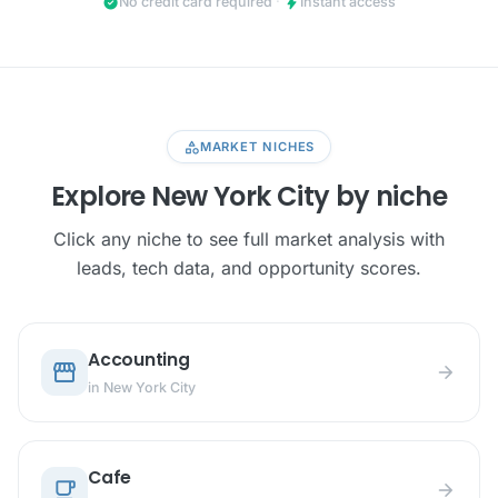
check_circle
bolt
No credit card required
·
Instant access
category
MARKET NICHES
Explore New York City by niche
Click any niche to see full market analysis with
leads, tech data, and opportunity scores.
Accounting
storefront
arrow_forward
in New York City
Cafe
local_cafe
arrow_forward