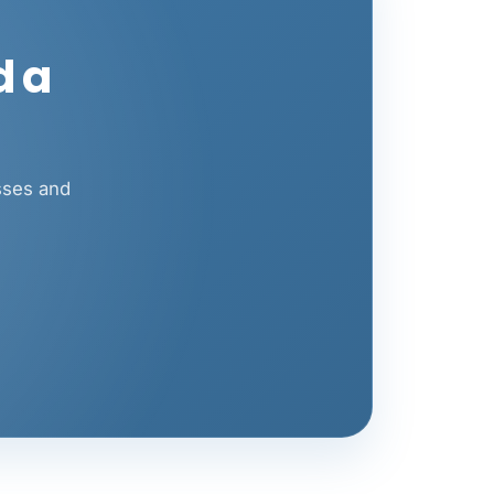
d a
sses and