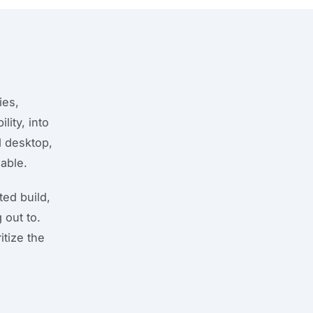
ies,
lity, into
d desktop,
able.
ed build,
 out to.
itize the