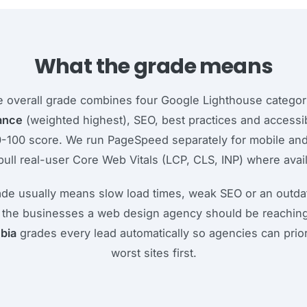
What the grade means
 overall grade combines four Google Lighthouse categor
ance
(weighted highest), SEO, best practices and accessibi
0-100 score. We run PageSpeed separately for mobile an
pull real-user Core Web Vitals (LCP, CLS, INP) where avail
ade usually means slow load times, weak SEO or an outdat
 the businesses a web design agency should be reaching
bia
grades every lead automatically so agencies can prior
worst sites first.