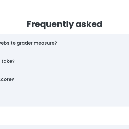
Frequently asked
website grader measure?
t take?
score?