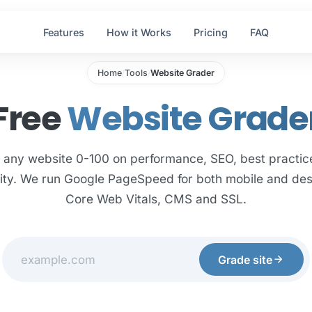
Features
How it Works
Pricing
FAQ
Home
Tools
Website Grader
/
/
Free
Website Grade
 any website 0-100 on performance, SEO, best practic
lity. We run Google PageSpeed for both mobile and des
Core Web Vitals, CMS and SSL.
arrow_forward
Grade site