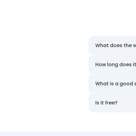
What does the 
How long does i
What is a good 
Is it free?