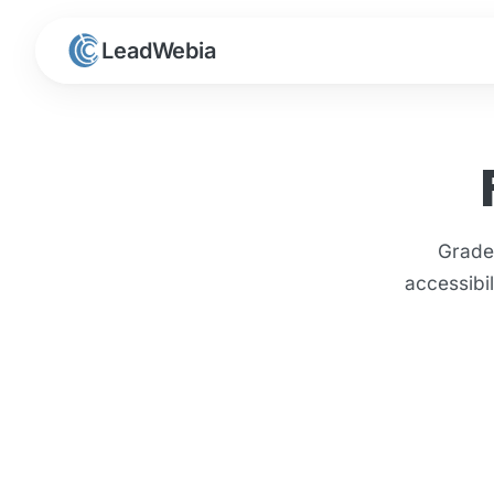
LeadWebia
Grade
accessibi