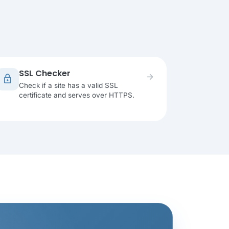
SSL Checker
arrow_forward
lock
Check if a site has a valid SSL
certificate and serves over HTTPS.