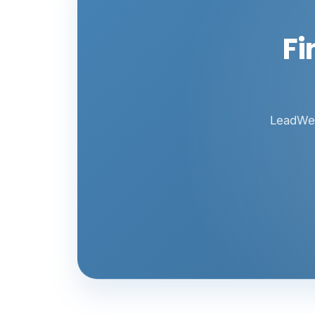
Fi
LeadWeb