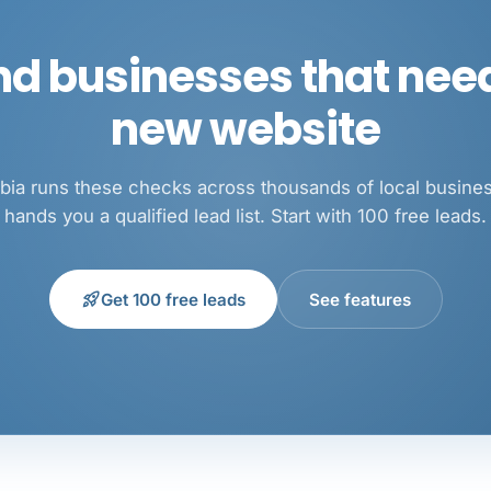
nd businesses that nee
new website
ia runs these checks across thousands of local busine
hands you a qualified lead list. Start with 100 free leads.
rocket_launch
Get 100 free leads
See features