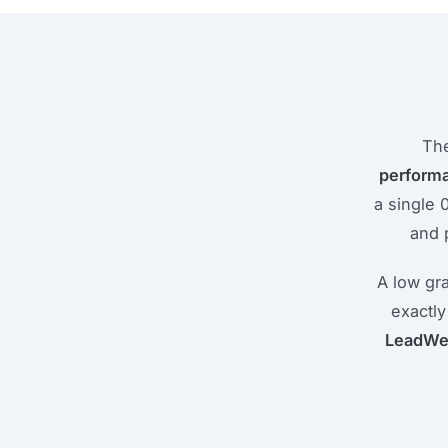
The
perform
a single 
and 
A low gr
exactly
LeadWe