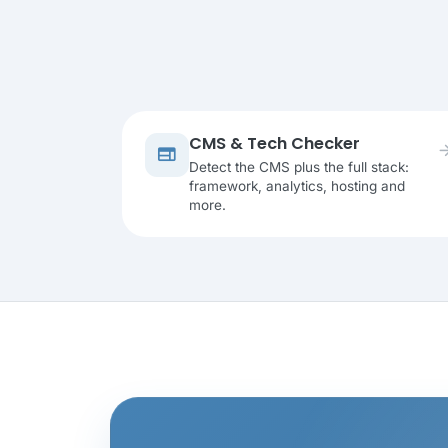
CMS & Tech Checker
arrow_fo
web
Detect the CMS plus the full stack:
framework, analytics, hosting and
more.