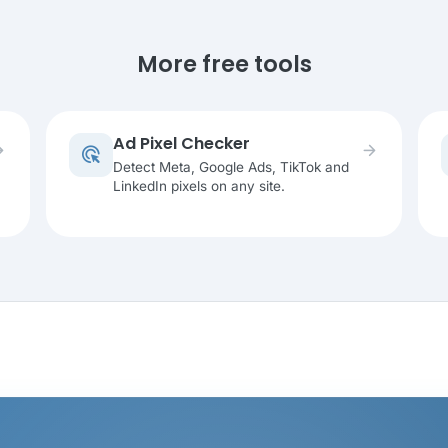
More free tools
Ad Pixel Checker
rward
arrow_forward
ads_click
Detect Meta, Google Ads, TikTok and
LinkedIn pixels on any site.