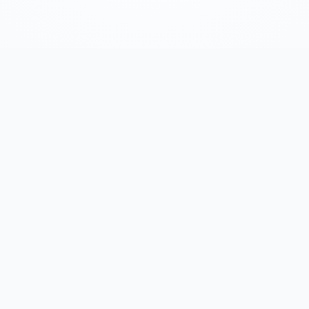
One Tool, Your Entir
Prospecting Flow
om initial search to detailed analysis, all in one pla