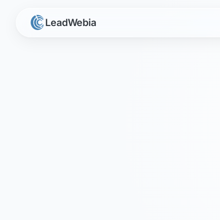
LeadWebia