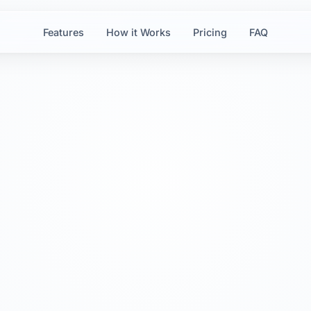
Features
How it Works
Pricing
FAQ