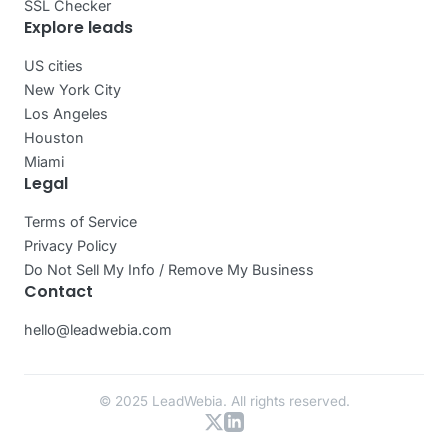
SSL Checker
Explore leads
US cities
New York City
Los Angeles
Houston
Miami
Legal
Terms of Service
Privacy Policy
Do Not Sell My Info / Remove My Business
Contact
hello@leadwebia.com
© 2025 LeadWebia. All rights reserved.