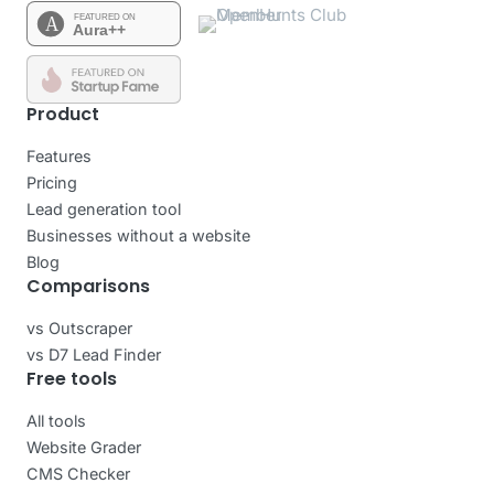
Product
Features
Pricing
Lead generation tool
Businesses without a website
Blog
Comparisons
vs Outscraper
vs D7 Lead Finder
Free tools
All tools
Website Grader
CMS Checker