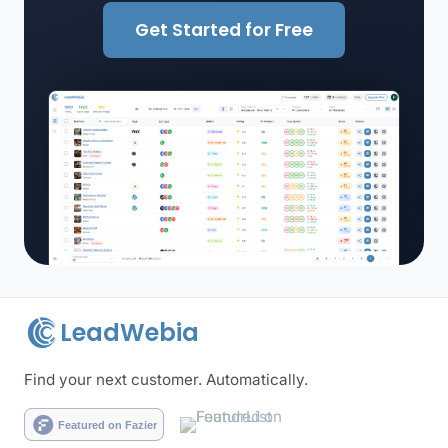
Get Started for Free
LeadWebia
Find your next customer. Automatically.