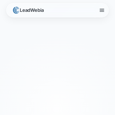
menu
LeadWebia