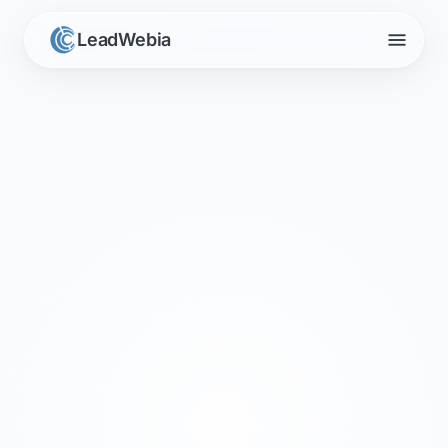
menu
LeadWebia