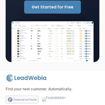
Get Started for Free
LeadWebia
Find your next customer. Automatically.