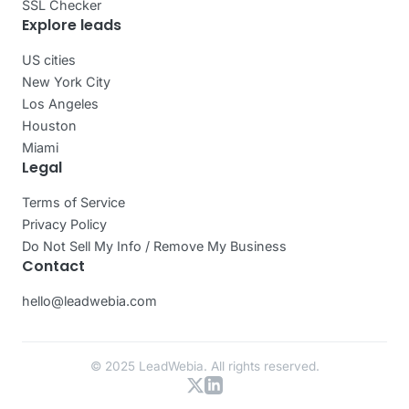
SSL Checker
Explore leads
US cities
New York City
Los Angeles
Houston
Miami
Legal
Terms of Service
Privacy Policy
Do Not Sell My Info / Remove My Business
Contact
hello@leadwebia.com
© 2025 LeadWebia. All rights reserved.