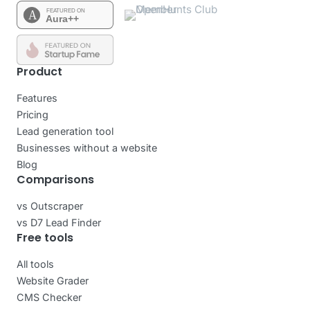
Product
Features
Pricing
Lead generation tool
Businesses without a website
Blog
Comparisons
vs Outscraper
vs D7 Lead Finder
Free tools
All tools
Website Grader
CMS Checker