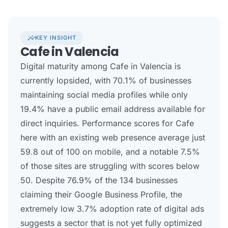
insights
KEY INSIGHT
Cafe in Valencia
Digital maturity among Cafe in Valencia is
currently lopsided, with 70.1% of businesses
maintaining social media profiles while only
19.4% have a public email address available for
direct inquiries. Performance scores for Cafe
here with an existing web presence average just
59.8 out of 100 on mobile, and a notable 7.5%
of those sites are struggling with scores below
50. Despite 76.9% of the 134 businesses
claiming their Google Business Profile, the
extremely low 3.7% adoption rate of digital ads
suggests a sector that is not yet fully optimized