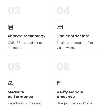
03
04
dns
contact_mail
Analyze technology
Find contact info
CMS, SSL and ad scripts
Emails and social profiles
detected.
via crawling.
05
06
speed
storefront
Measure
Verify Google
performance
presence
PageSpeed scores and
Google Business Profile