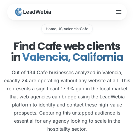
menu
LeadWebia
Home
US
Valencia
Cafe
/
/
/
Find Cafe web clients
in
Valencia, California
Out of 134 Cafe businesses analyzed in Valencia,
exactly 24 are operating without any website at all. This
represents a significant 17.9% gap in the local market
that web agencies can bridge using the LeadWebia
platform to identify and contact these high-value
prospects. Capturing this untapped audience is
essential for any agency looking to scale in the
hospitality sector.