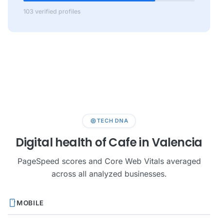
103 verified profiles
memory
TECH DNA
Digital health of Cafe in Valencia
PageSpeed scores and Core Web Vitals averaged
across all analyzed businesses.
smartphone
MOBILE