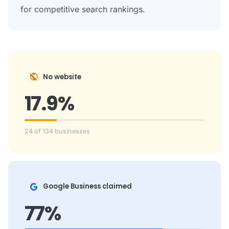
for competitive search rankings.
public_off
No website
17.9%
24 of 134 businesses
Google Business claimed
77%