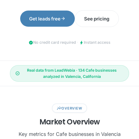
arrow_forward
Get leads free
See pricing
check_circle
bolt
No credit card required
·
Instant access
Real data from LeadWebia · 134 Cafe businesses
verified
analyzed in Valencia, California
insights
OVERVIEW
Market Overview
Key metrics for Cafe businesses in Valencia