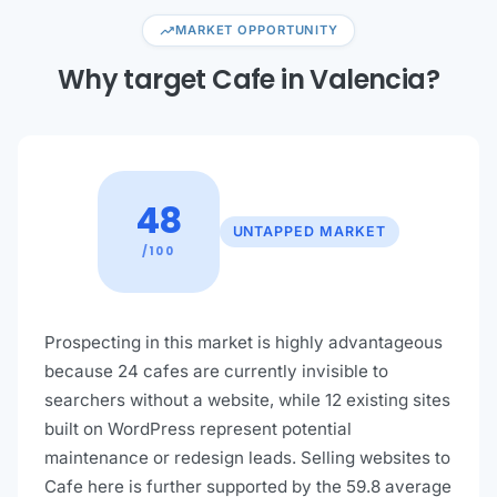
trending_up
MARKET OPPORTUNITY
Why target Cafe in Valencia?
48
UNTAPPED MARKET
/100
Prospecting in this market is highly advantageous
because 24 cafes are currently invisible to
searchers without a website, while 12 existing sites
built on WordPress represent potential
maintenance or redesign leads. Selling websites to
Cafe here is further supported by the 59.8 average