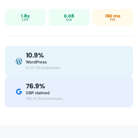
1.8s
0.08
160 ms
LCP
CLS
FID
10.9%
WordPress
12 of 110 businesses
76.9%
GBP claimed
103 of 134 businesses