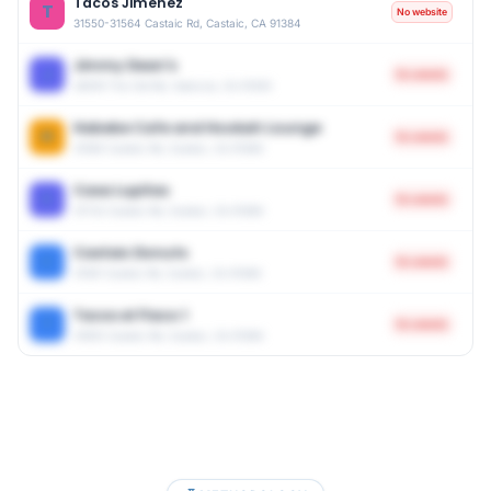
Tacos Jimenez
T
No website
31550-31564 Castaic Rd, Castaic, CA 91384
Jimmy Dean's
J
No website
28018 The Old Rd, Valencia, CA 91355
Habebe Cafe and Hookah Lounge
H
No website
31585 Castaic Rd, Castaic, CA 91384
Casa Lupitas
C
No website
31732 Castaic Rd, Castaic, CA 91384
Castaic Donuts
C
No website
31561 Castaic Rd, Castaic, CA 91384
Tacos el Flaco 1
T
No website
31655 Castaic Rd, Castaic, CA 91384