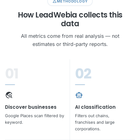
science
METHODOLOGY
lock
How LeadWebia collects this
Unlock all leads
data
Phone · Email · Address · No credit card required
All metrics come from real analysis — not
estimates or third-party reports.
rocket_launch
Get leads free
01
02
travel_explore
smart_toy
Discover businesses
AI classification
Google Places scan filtered by
Filters out chains,
keyword.
franchises and large
corporations.