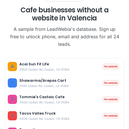
Cafe businesses without a
website in Valencia
A sample from LeadWebia's database. Sign up
free to unlock phone, email and address for all 24
leads.
Acai Sun Fit Life
A
No website
31826 Castaic Rd, Castaic, CA 91384
Shawarma/Arepas Cart
S
No website
31591 Castaic Rd, Castaic, CA 91384
Tommie's Castaic Cafe
T
No website
31526 Castaic Rd, Castaic, CA 91384
Tacos Valles Truck
T
No website
31526 Castaic Rd, Castaic, CA 91384