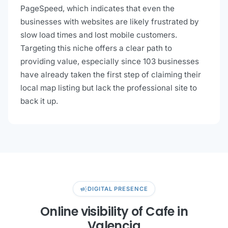
PageSpeed, which indicates that even the
businesses with websites are likely frustrated by
slow load times and lost mobile customers.
Targeting this niche offers a clear path to
providing value, especially since 103 businesses
have already taken the first step of claiming their
local map listing but lack the professional site to
back it up.
campaign
DIGITAL PRESENCE
Online visibility of Cafe in
Valencia