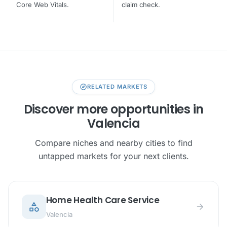
Core Web Vitals.
claim check.
explore
RELATED MARKETS
Discover more opportunities in
Valencia
Compare niches and nearby cities to find
untapped markets for your next clients.
Home Health Care Service
category
arrow_forward
Valencia