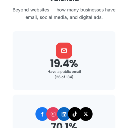
Beyond websites — how many businesses have
email, social media, and digital ads.
mail
19.4%
Have a public email
(26 of 134)
70.1%