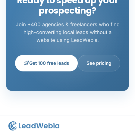
Ready to speed up your
prospecting?
Join +400 agencies & freelancers who find
high-converting local leads without a
website using LeadWebia.
rocket_launch
Get 100 free leads
See pricing
LeadWebia