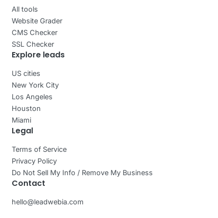
All tools
Website Grader
CMS Checker
SSL Checker
Explore leads
US cities
New York City
Los Angeles
Houston
Miami
Legal
Terms of Service
Privacy Policy
Do Not Sell My Info / Remove My Business
Contact
hello@leadwebia.com