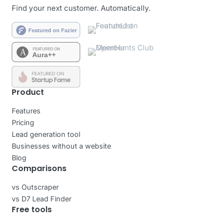
Find your next customer. Automatically.
Product
Features
Pricing
Lead generation tool
Businesses without a website
Blog
Comparisons
vs Outscraper
vs D7 Lead Finder
Free tools