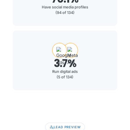
Have social media profiles
(94 of 134)
3.7%
Run digital ads
(5 of 134)
person_search
LEAD PREVIEW