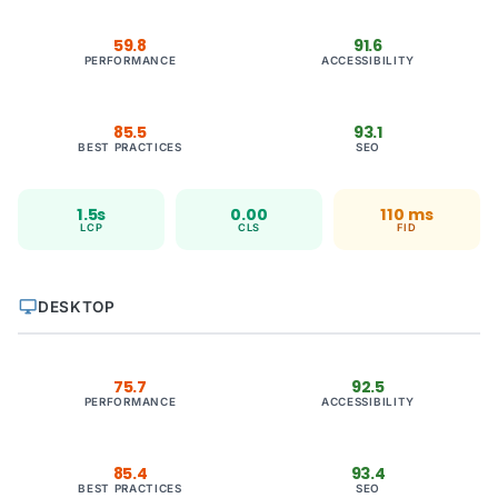
59.8
91.6
PERFORMANCE
ACCESSIBILITY
85.5
93.1
BEST PRACTICES
SEO
1.5s
0.00
110 ms
LCP
CLS
FID
desktop_windows
DESKTOP
75.7
92.5
PERFORMANCE
ACCESSIBILITY
85.4
93.4
BEST PRACTICES
SEO