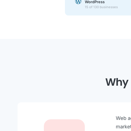
WordPress
15 of 130 businesses
Why 
Web ag
market