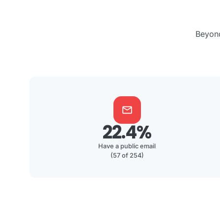
Beyond
mail
22.4%
Have a public email
(57 of 254)