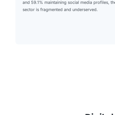
and 59.1% maintaining social media profiles, the 
sector is fragmented and underserved.