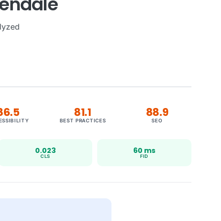
lendale
lyzed
86.5
81.1
88.9
ESSIBILITY
BEST PRACTICES
SEO
0.023
60 ms
CLS
FID