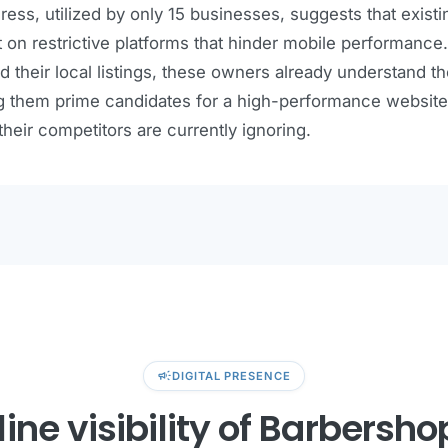
ess, utilized by only 15 businesses, suggests that existi
lt on restrictive platforms that hinder mobile performan
d their local listings, these owners already understand t
 them prime candidates for a high-performance website
 their competitors are currently ignoring.
campaign
DIGITAL PRESENCE
ine visibility of Barbersho