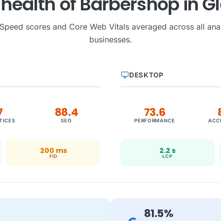
l health of Barbershop in G
Speed scores and Core Web Vitals averaged across all ana
businesses.
desktop_windows
DESKTOP
7
88.4
73.6
TICES
SEO
PERFORMANCE
ACC
200 ms
2.2 s
FID
LCP
81.5%