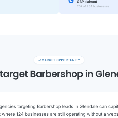
GBP claimed
207 of 254 businesses
trending_up
MARKET OPPORTUNITY
target Barbershop in Glen
encies targeting Barbershop leads in Glendale can capita
 where 124 businesses are still operating without a webs