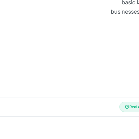
basic 
businesses
verified
Real 