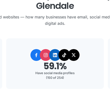
Glendale
 websites — how many businesses have email, social med
digital ads.
59.1%
Have social media profiles
(150 of 254)