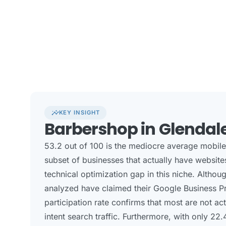
insights
KEY INSIGHT
Barbershop in Glendal
53.2 out of 100 is the mediocre average mobil
subset of businesses that actually have website
technical optimization gap in this niche. Altho
analyzed have claimed their Google Business Pro
participation rate confirms that most are not ac
intent search traffic. Furthermore, with only 22