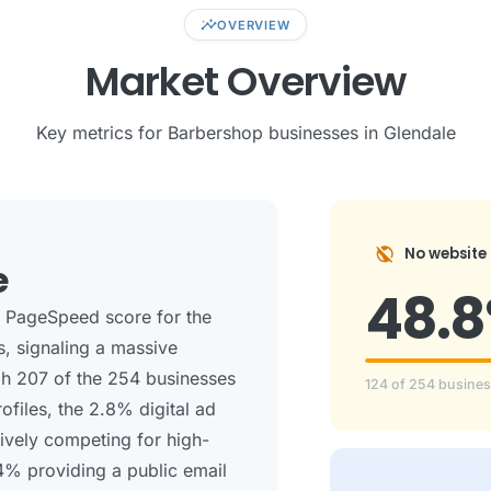
insights
OVERVIEW
Market Overview
Key metrics for Barbershop businesses in Glendale
public_off
No website
e
48.
e PageSpeed score for the
s, signaling a massive
ugh 207 of the 254 businesses
124 of 254 busine
files, the 2.8% digital ad
tively competing for high-
.4% providing a public email