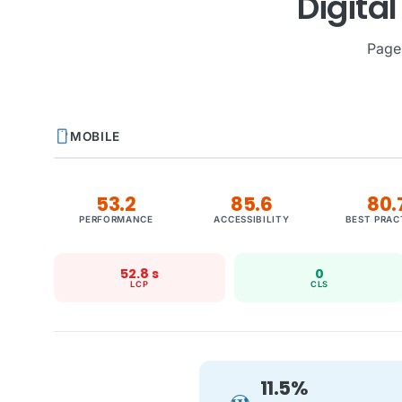
Digita
Page
smartphone
MOBILE
53.2
85.6
80.
PERFORMANCE
ACCESSIBILITY
BEST PRAC
52.8 s
0
LCP
CLS
11.5%