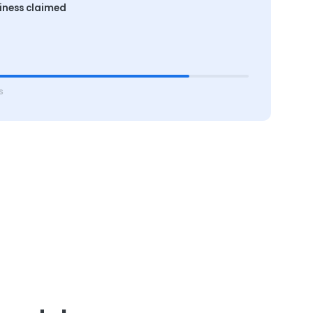
iness claimed
s