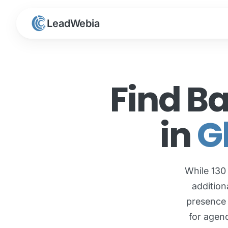
LeadWebia
Find B
in
G
While 130
addition
presence 
for agenc