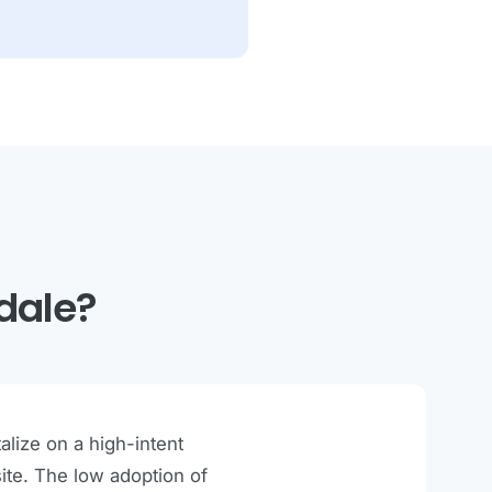
dale?
lize on a high-intent
ite. The low adoption of