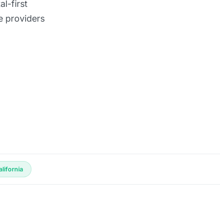
l-first
e providers
lifornia