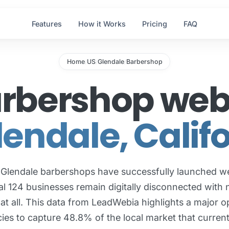
Features
How it Works
Pricing
FAQ
Home
US
Glendale
Barbershop
/
/
/
arbershop web 
lendale, Calif
 Glendale barbershops have successfully launched we
al 124 businesses remain digitally disconnected with 
at all. This data from LeadWebia highlights a major o
ies to capture 48.8% of the local market that current