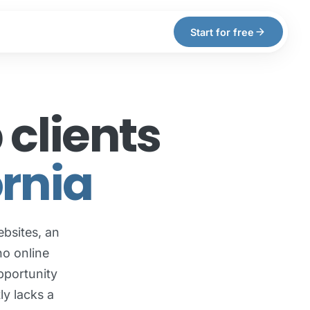
arrow_forward
Start for free
clients
ornia
bsites, an
no online
pportunity
ly lacks a