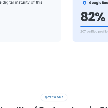
digital maturity of this
Google Bus
82%
207 verified profile
memory
TECH DNA