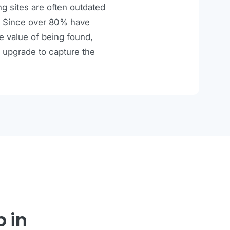
ng sites are often outdated
ce. Since over 80% have
he value of being found,
 upgrade to capture the
p in