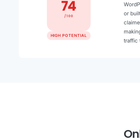
74
WordPr
or bui
/100
claime
making
HIGH POTENTIAL
traffic
Onl