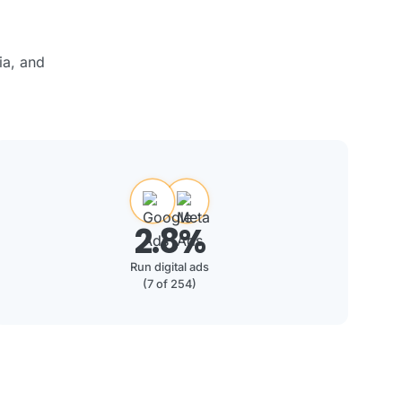
ia, and
2.8%
Run digital ads
(7 of 254)