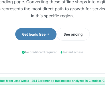
landing page. Converting these offline shops into digita
 represents the most direct path to growth for servic
in this specific region.
arrow_forward
Get leads free
See pricing
check_circle
bolt
No credit card required
·
Instant access
data from LeadWebia · 254 Barbershop businesses analyzed in Glendale, Ca