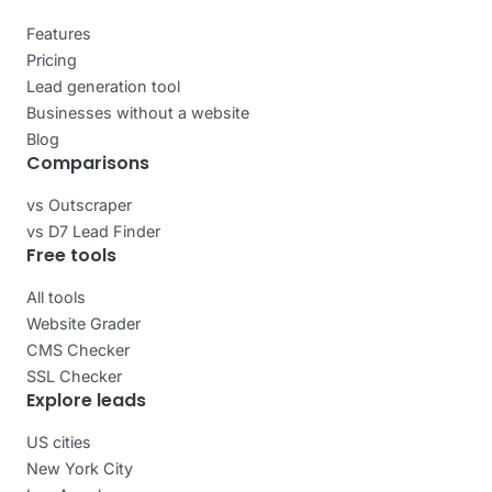
Features
Pricing
Lead generation tool
Businesses without a website
Blog
Comparisons
vs Outscraper
vs D7 Lead Finder
Free tools
All tools
Website Grader
CMS Checker
SSL Checker
Explore leads
US cities
New York City