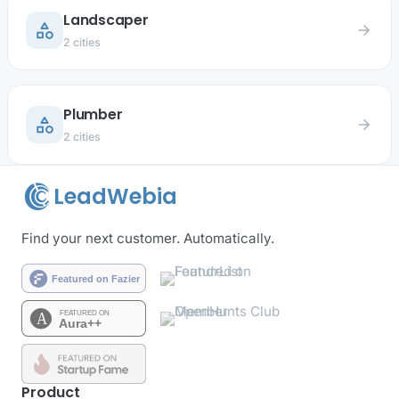
Landscaper
category
arrow_forward
2 cities
Plumber
category
arrow_forward
2 cities
LeadWebia
Find your next customer. Automatically.
Product