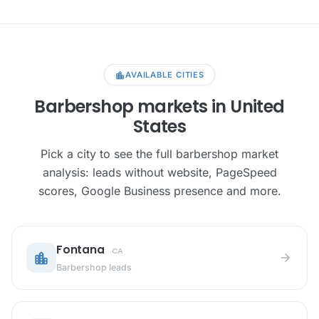
location_city
AVAILABLE CITIES
Barbershop markets in United
States
Pick a city to see the full barbershop market
analysis: leads without website, PageSpeed
scores, Google Business presence and more.
Fontana
CA
location_city
arrow_forward
Barbershop leads