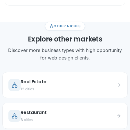
category
OTHER NICHES
Explore other markets
Discover more business types with high opportunity
for web design clients.
Real Estate
category
arrow_forward
12 cities
Restaurant
category
arrow_forward
8 cities