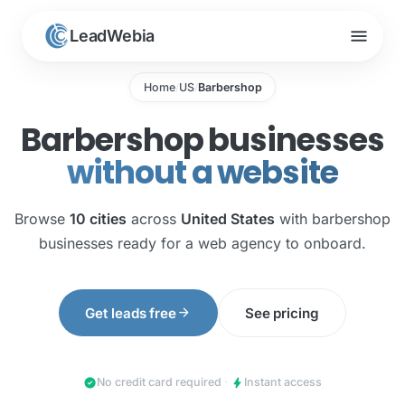
menu
LeadWebia
Home
US
Barbershop
/
/
Barbershop businesses
without a website
Browse
10 cities
across
United States
with barbershop
businesses ready for a web agency to onboard.
arrow_forward
Get leads free
See pricing
check_circle
bolt
No credit card required
·
Instant access