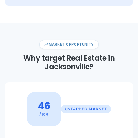
trending_up
MARKET OPPORTUNITY
Why target Real Estate in
Jacksonville?
46
UNTAPPED MARKET
/100