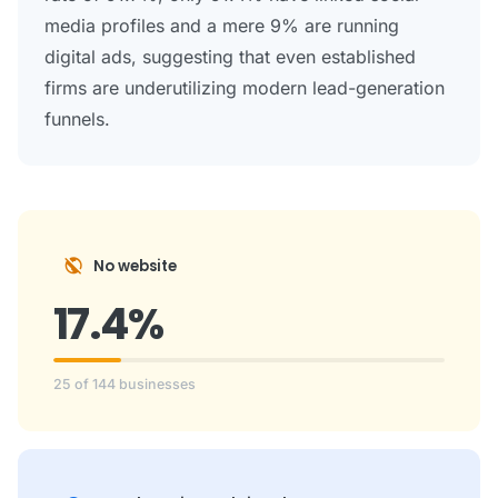
media profiles and a mere 9% are running
digital ads, suggesting that even established
firms are underutilizing modern lead-generation
funnels.
public_off
No website
17.4%
25 of 144 businesses