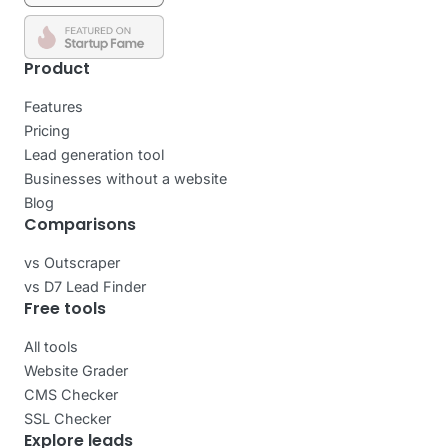
Product
Features
Pricing
Lead generation tool
Businesses without a website
Blog
Comparisons
vs Outscraper
vs D7 Lead Finder
Free tools
All tools
Website Grader
CMS Checker
SSL Checker
Explore leads