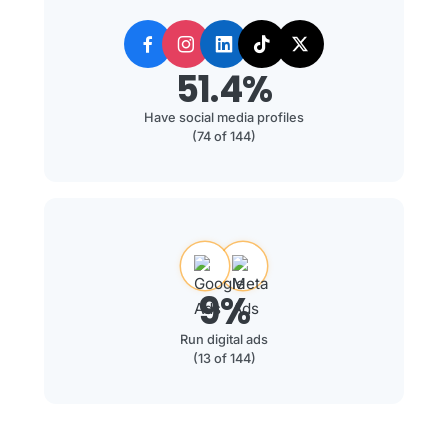
51.4%
Have social media profiles
(74 of 144)
9%
Run digital ads
(13 of 144)