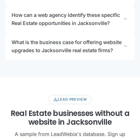
How can a web agency identify these specific
expand_more
Real Estate opportunities in Jacksonville?
What is the business case for offering website
expand_more
upgrades to Jacksonville real estate firms?
person_search
LEAD PREVIEW
Real Estate businesses without a
website in Jacksonville
A sample from LeadWebia's database. Sign up