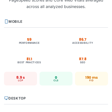
PageSpeed scores and Core Web Vitals averaged
across all analyzed businesses.
smartphone
MOBILE
59
86.7
PERFORMANCE
ACCESSIBILITY
81.1
87.8
BEST PRACTICES
SEO
8.9 s
0
190 ms
LCP
CLS
FID
desktop_windows
DESKTOP