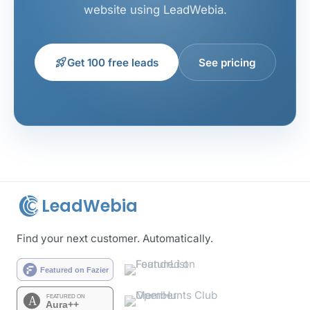
website using LeadWebia.
rocket_launch
Get 100 free leads
See pricing
LeadWebia
Find your next customer. Automatically.