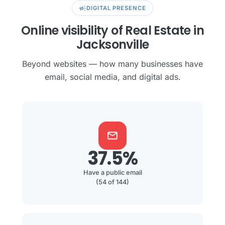
campaign
DIGITAL PRESENCE
Online visibility of Real Estate in
Jacksonville
Beyond websites — how many businesses have
email, social media, and digital ads.
mail
37.5%
Have a public email
(54 of 144)