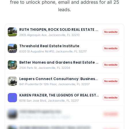
free to unlock phone, email and address for all 25
leads.
RUTH THIGPEN, ROCK SOLID REAL ESTATE INVESTMENTS OF FLORIDA INC
No website
2905 Algonquin Ave, Jacksonville, FL 32210
Threshold Real Estate Institute
No website
6320 St Augustine Rd #10, Jacksonville, FL 32217
Better Homes and Gardens Real Estate Lifestyles Realty
No website
2104 Park St, Jacksonville, FL 32204
Leapers Connect Consultancy: Business & Real Estate Tax Strategist
No website
841 Prudential Dr 12th Floor, Jacksonville, FL 32207
KAREN FRAZIER, THE LEGENDS OF REAL ESTATE
K
No website
6018 San Jose Blvd, Jacksonville, FL 32217
CSX Real Property Inc
No website
500 Water St, Jacksonville, FL 32202
BOBBI BRENNAN, PURSUIT REAL ESTATE