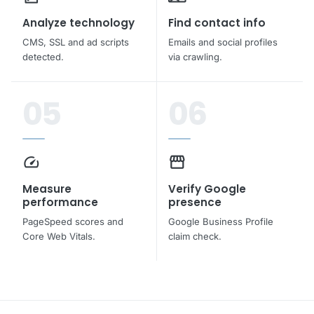
Analyze technology
Find contact info
CMS, SSL and ad scripts
Emails and social profiles
detected.
via crawling.
05
06
speed
storefront
Measure
Verify Google
performance
presence
PageSpeed scores and
Google Business Profile
Core Web Vitals.
claim check.