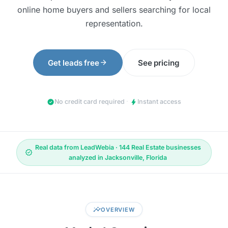
online home buyers and sellers searching for local
representation.
arrow_forward
Get leads free
See pricing
check_circle
bolt
No credit card required
·
Instant access
Real data from LeadWebia · 144 Real Estate businesses
verified
analyzed in Jacksonville, Florida
insights
OVERVIEW