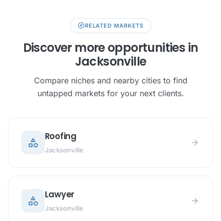
explore
RELATED MARKETS
Discover more opportunities in
Jacksonville
Compare niches and nearby cities to find
untapped markets for your next clients.
Roofing
category
arrow_forward
Jacksonville
Lawyer
category
arrow_forward
Jacksonville