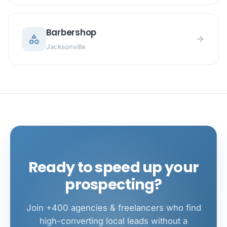
Barbershop
category
arrow_forward
Jacksonville
Ready to speed up your
prospecting?
Join +400 agencies & freelancers who find
high-converting local leads without a