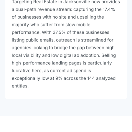
Targeting Real Estate in Jacksonville now provides
a dual-path revenue stream: capturing the 17.4%
of businesses with no site and upselling the
majority who suffer from slow mobile
performance. With 37.5% of these businesses
listing public emails, outreach is streamlined for
agencies looking to bridge the gap between high
local visibility and low digital ad adoption. Selling
high-performance landing pages is particularly
lucrative here, as current ad spend is
exceptionally low at 9% across the 144 analyzed
entities.