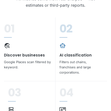
estimates or third-party reports.
rocket_launch
Get leads free
01
02
travel_explore
smart_toy
Discover businesses
AI classification
Google Places scan filtered by
Filters out chains,
keyword.
franchises and large
corporations.
03
04
dns
contact_mail