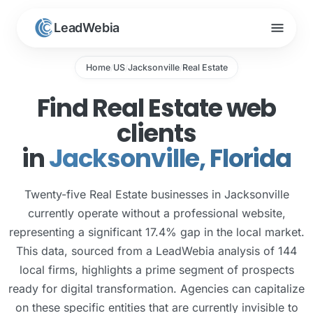
menu
LeadWebia
Home
US
Jacksonville
Real Estate
/
/
/
Find Real Estate web
clients
in
Jacksonville, Florida
Twenty-five Real Estate businesses in Jacksonville
currently operate without a professional website,
representing a significant 17.4% gap in the local market.
This data, sourced from a LeadWebia analysis of 144
local firms, highlights a prime segment of prospects
ready for digital transformation. Agencies can capitalize
on these specific entities that are currently invisible to