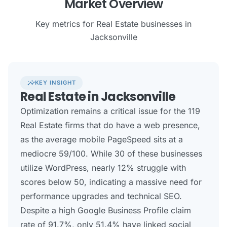
Market Overview
Key metrics for Real Estate businesses in
Jacksonville
insights
KEY INSIGHT
Real Estate in Jacksonville
Optimization remains a critical issue for the 119
Real Estate firms that do have a web presence,
as the average mobile PageSpeed sits at a
mediocre 59/100. While 30 of these businesses
utilize WordPress, nearly 12% struggle with
scores below 50, indicating a massive need for
performance upgrades and technical SEO.
Despite a high Google Business Profile claim
rate of 91.7%, only 51.4% have linked social