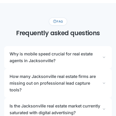
help
FAQ
Frequently asked questions
Why is mobile speed crucial for real estate
expand_more
agents in Jacksonville?
How many Jacksonville real estate firms are
expand_more
missing out on professional lead capture
tools?
Is the Jacksonville real estate market currently
expand_more
saturated with digital advertising?