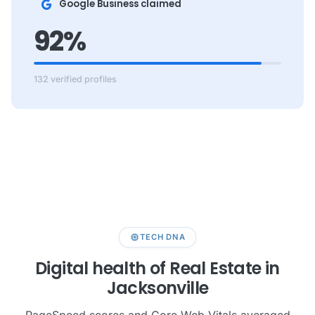
Google Business claimed
92%
132 verified profiles
memory
TECH DNA
Digital health of Real Estate in
Jacksonville