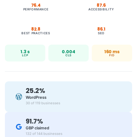
76.4
87.6
PERFORMANCE
ACCESSIBILITY
82.8
86.1
BEST PRACTICES
SEO
1.3 s
0.004
160 ms
LCP
CLS
FID
25.2%
WordPress
30 of 119 businesses
91.7%
GBP claimed
132 of 144 businesses