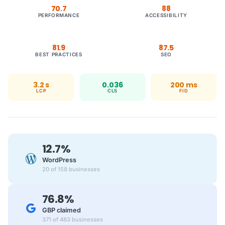
70.7
88
PERFORMANCE
ACCESSIBILITY
81.9
87.5
BEST PRACTICES
SEO
3.2 s
0.036
200 ms
LCP
CLS
FID
12.7%
WordPress
20 of 158 businesses
76.8%
GBP claimed
371 of 483 businesses