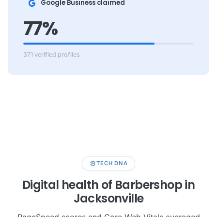
Google Business claimed
77%
371 verified profiles
memory
TECH DNA
Digital health of Barbershop in
Jacksonville