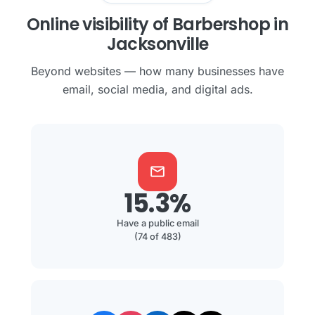
Online visibility of Barbershop in
Jacksonville
Beyond websites — how many businesses have
email, social media, and digital ads.
mail
15.3%
Have a public email
(74 of 483)