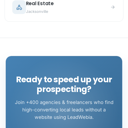
Real Estate
category
arrow_forward
Jacksonville
Ready to speed up your
prospecting?
Join +400 agencies & freelancers who find
high-converting local leads without a
website using LeadWebia.