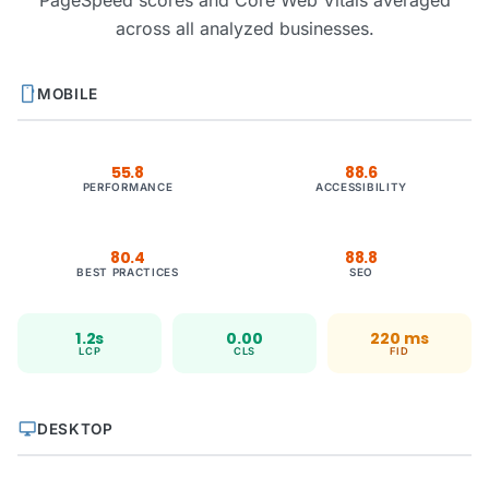
PageSpeed scores and Core Web Vitals averaged
across all analyzed businesses.
smartphone
MOBILE
55.8
88.6
PERFORMANCE
ACCESSIBILITY
80.4
88.8
BEST PRACTICES
SEO
1.2s
0.00
220 ms
LCP
CLS
FID
desktop_windows
DESKTOP