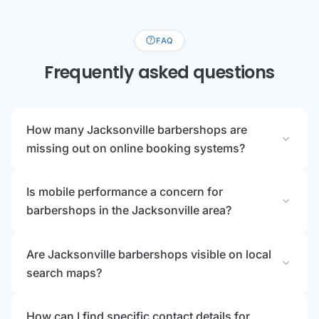
help
FAQ
Frequently asked questions
How many Jacksonville barbershops are
expand_more
missing out on online booking systems?
Is mobile performance a concern for
expand_more
barbershops in the Jacksonville area?
Are Jacksonville barbershops visible on local
expand_more
search maps?
How can I find specific contact details for