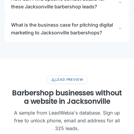
expand_more
these Jacksonville barbershop leads?
What is the business case for pitching digital
expand_more
marketing to Jacksonville barbershops?
person_search
LEAD PREVIEW
Barbershop businesses without
a website in Jacksonville
A sample from LeadWebia's database. Sign up
free to unlock phone, email and address for all
325 leads.