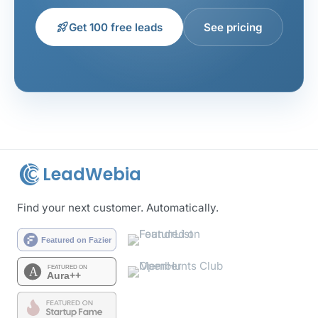
rocket_launch
Get 100 free leads
See pricing
LeadWebia
Find your next customer. Automatically.