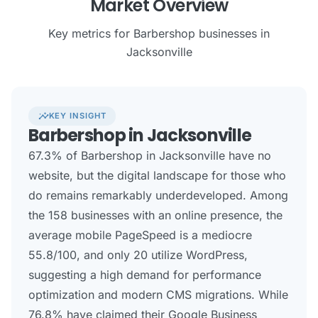
Market Overview
Key metrics for Barbershop businesses in
Jacksonville
insights
KEY INSIGHT
Barbershop in Jacksonville
67.3% of Barbershop in Jacksonville have no
website, but the digital landscape for those who
do remains remarkably underdeveloped. Among
the 158 businesses with an online presence, the
average mobile PageSpeed is a mediocre
55.8/100, and only 20 utilize WordPress,
suggesting a high demand for performance
optimization and modern CMS migrations. While
76.8% have claimed their Google Business