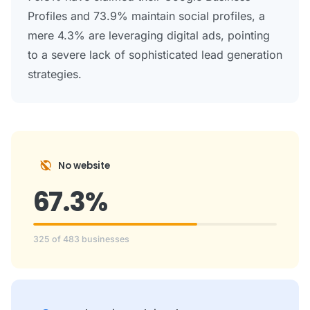
Profiles and 73.9% maintain social profiles, a
mere 4.3% are leveraging digital ads, pointing
to a severe lack of sophisticated lead generation
strategies.
public_off
No website
67.3%
325 of 483 businesses