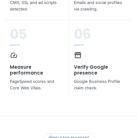
CMS, SSL and ad scripts
Emails and social profiles
detected.
via crawling.
05
06
speed
storefront
Measure
Verify Google
performance
presence
PageSpeed scores and
Google Business Profile
Core Web Vitals.
claim check.
explore
RELATED MARKETS