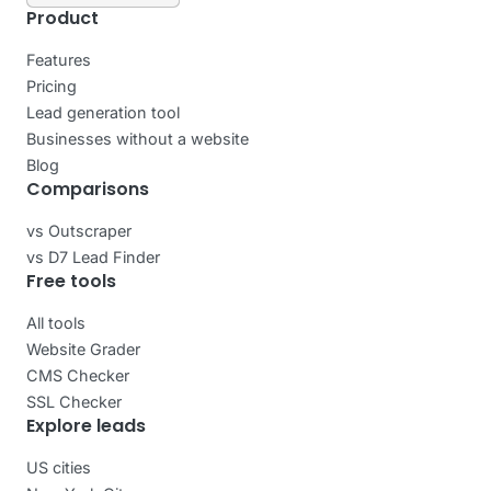
Product
Features
Pricing
Lead generation tool
Businesses without a website
Blog
Comparisons
vs Outscraper
vs D7 Lead Finder
Free tools
All tools
Website Grader
CMS Checker
SSL Checker
Explore leads
US cities