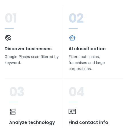
01
02
travel_explore
smart_toy
Discover businesses
AI classification
Google Places scan filtered by
Filters out chains,
keyword.
franchises and large
corporations.
03
04
dns
contact_mail
Analyze technology
Find contact info