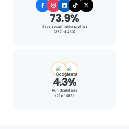
73.9%
Have social media profiles
(357 of 483)
4.3%
Run digital ads
(21 of 483)