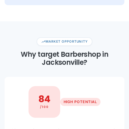
trending_up
MARKET OPPORTUNITY
Why target Barbershop in
Jacksonville?
84
HIGH POTENTIAL
/100