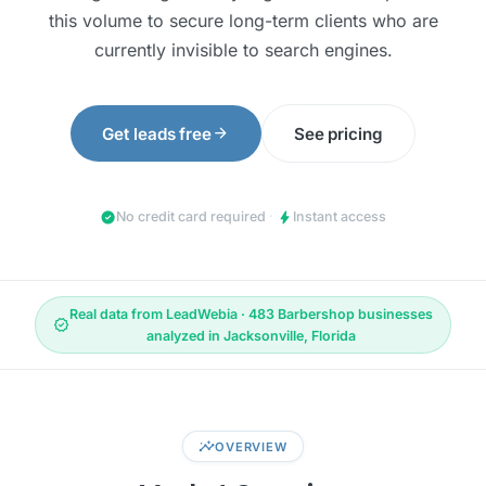
this volume to secure long-term clients who are
currently invisible to search engines.
arrow_forward
Get leads free
See pricing
check_circle
bolt
No credit card required
·
Instant access
Real data from LeadWebia · 483 Barbershop businesses
verified
analyzed in Jacksonville, Florida
insights
OVERVIEW