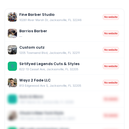
Fine Barber Studio
No website
10261 River Marsh Dr, Jacksonville, FL 32246
Barrios Barber
No website
—
Custom cutz
No website
1205 Townsend Blvd, Jacksonville, FL 32211
Sirtifyed Legends Cuts & Styles
S
No website
622-13 Cassat Ave, Jacksonville, FL 32205
Wayz 2 Fade LLC
No website
813 Edgewood Ave S, Jacksonville, FL 32205
Kutz & More
K
No website
7807 Marion St, Jacksonville, FL 32208
Chulo’s New York Style
No website
1310 Cesery Blvd, Jacksonville, FL 32211