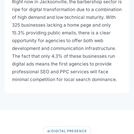
Right now in Jacksonville, the barbershop sector is
ripe for digital transformation due to a combination
of high demand and low technical maturity. With
325 businesses lacking a home page and only
15.3% providing public emails, there is a clear
opportunity for agencies to offer both web
development and communication infrastructure.
The fact that only 4.3% of these businesses run
digital ads means the first agencies to provide
professional SEO and PPC services will face
minimal competition for local search dominance.
campaign
DIGITAL PRESENCE