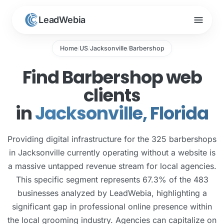
menu
LeadWebia
Home
US
Jacksonville
Barbershop
/
/
/
Find Barbershop web
clients
in
Jacksonville, Florida
Providing digital infrastructure for the 325 barbershops
in Jacksonville currently operating without a website is
a massive untapped revenue stream for local agencies.
This specific segment represents 67.3% of the 483
businesses analyzed by LeadWebia, highlighting a
significant gap in professional online presence within
the local grooming industry. Agencies can capitalize on