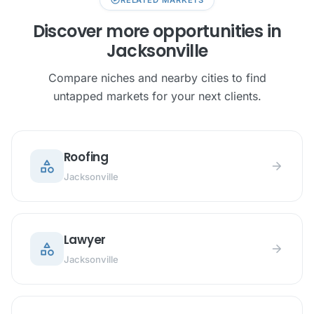
Discover more opportunities in
Jacksonville
Compare niches and nearby cities to find
untapped markets for your next clients.
Roofing
category
arrow_forward
Jacksonville
Lawyer
category
arrow_forward
Jacksonville