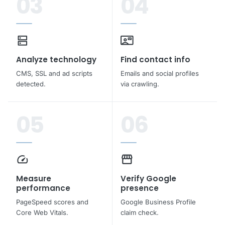
03
04
dns
contact_mail
Analyze technology
Find contact info
CMS, SSL and ad scripts
Emails and social profiles
detected.
via crawling.
05
06
speed
storefront
Measure
Verify Google
performance
presence
PageSpeed scores and
Google Business Profile
Core Web Vitals.
claim check.