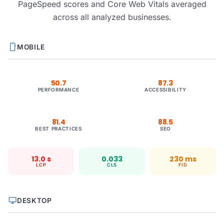
PageSpeed scores and Core Web Vitals averaged
across all analyzed businesses.
smartphone
MOBILE
50.7
87.3
PERFORMANCE
ACCESSIBILITY
81.4
88.5
BEST PRACTICES
SEO
13.0 s
0.033
230 ms
LCP
CLS
FID
desktop_windows
DESKTOP