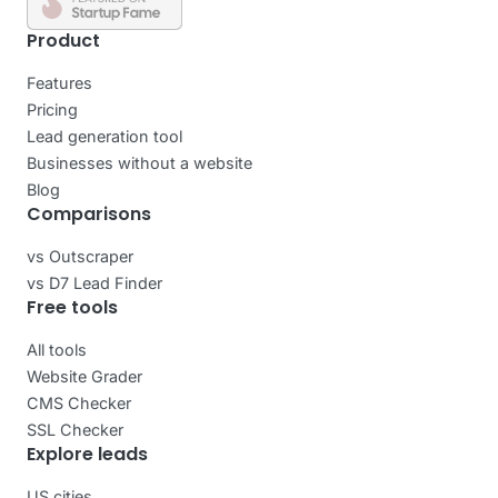
Product
Features
Pricing
Lead generation tool
Businesses without a website
Blog
Comparisons
vs Outscraper
vs D7 Lead Finder
Free tools
All tools
Website Grader
CMS Checker
SSL Checker
Explore leads
US cities