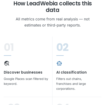
How LeadWebia collects this
Unlock all leads
data
Phone · Email · Address · No credit card required
All metrics come from real analysis — not
estimates or third-party reports.
rocket_launch
Get leads free
01
02
travel_explore
smart_toy
Discover businesses
AI classification
Google Places scan filtered by
Filters out chains,
keyword.
franchises and large
corporations.