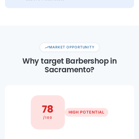
trending_up
MARKET OPPORTUNITY
Why target Barbershop in
Sacramento?
78
HIGH POTENTIAL
/100