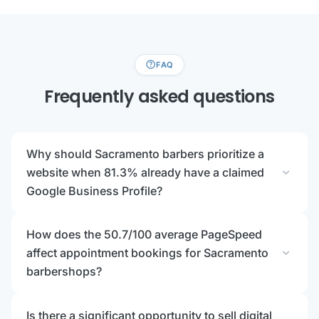
help
FAQ
Frequently asked questions
Why should Sacramento barbers prioritize a
expand_more
website when 81.3% already have a claimed
Google Business Profile?
How does the 50.7/100 average PageSpeed
expand_more
affect appointment bookings for Sacramento
barbershops?
Is there a significant opportunity to sell digital