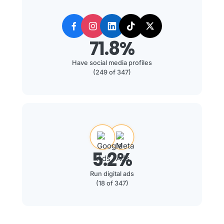
71.8%
Have social media profiles
(249 of 347)
5.2%
Run digital ads
(18 of 347)