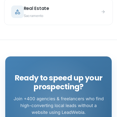
Real Estate
category
arrow_forward
Sacramento
Ready to speed up your
prospecting?
Join +400 agencies & freelancers who find
high-converting local leads without a
website using LeadWebia.