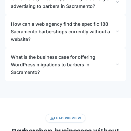
expand_more
advertising to barbers in Sacramento?
How can a web agency find the specific 188
expand_more
Sacramento barbershops currently without a
website?
What is the business case for offering
expand_more
WordPress migrations to barbers in
Sacramento?
person_search
LEAD PREVIEW