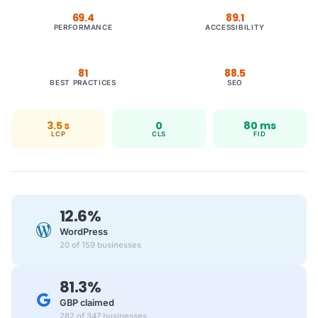
69.4
89.1
PERFORMANCE
ACCESSIBILITY
81
88.5
BEST PRACTICES
SEO
3.5 s
0
80 ms
LCP
CLS
FID
12.6%
WordPress
20 of 159 businesses
81.3%
GBP claimed
282 of 347 businesses