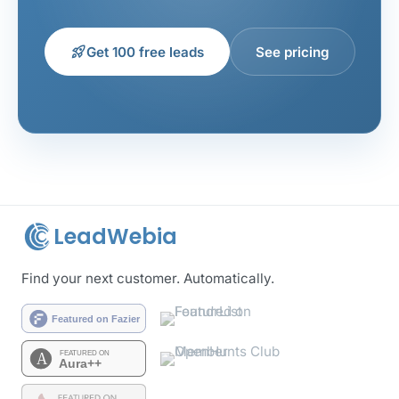
rocket_launch
Get 100 free leads
See pricing
LeadWebia
Find your next customer. Automatically.