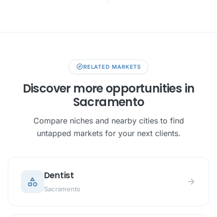
explore
RELATED MARKETS
Discover more opportunities in
Sacramento
Compare niches and nearby cities to find
untapped markets for your next clients.
Dentist
category
arrow_forward
Sacramento