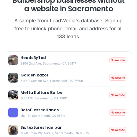
Barbershop businesses without
a website in Sacramento
A sample from LeadWebia's database. Sign up
free to unlock phone, email and address for all
188 leads.
HeadsByTed
No website
3304 2nd Ave, Sacramento, CA 95817
Golden Razor
No website
5119 El Camino Ave, Carmichael, CA 95608
Metta Kulture Barber
No website
1705 I St, Sacramento, CA 95811
BetoBlessedHands
B
No website
116 I St, Sacramento, CA 95814
Six textures hair bar
No website
1440 Ethan Wy suite 2, Sacramento, CA 95825