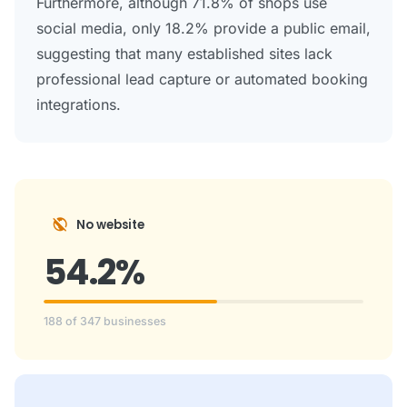
Furthermore, although 71.8% of shops use
social media, only 18.2% provide a public email,
suggesting that many established sites lack
professional lead capture or automated booking
integrations.
public_off
No website
54.2%
188 of 347 businesses