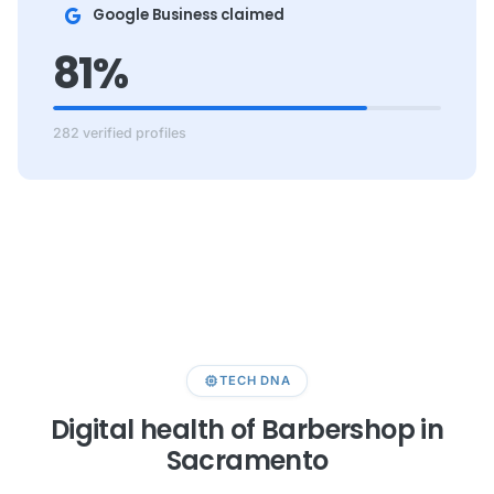
Google Business claimed
81%
282 verified profiles
memory
TECH DNA
Digital health of Barbershop in
Sacramento