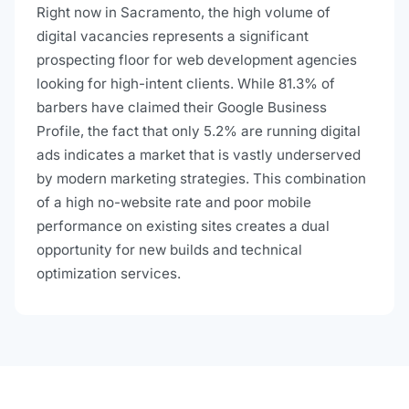
Right now in Sacramento, the high volume of
digital vacancies represents a significant
prospecting floor for web development agencies
looking for high-intent clients. While 81.3% of
barbers have claimed their Google Business
Profile, the fact that only 5.2% are running digital
ads indicates a market that is vastly underserved
by modern marketing strategies. This combination
of a high no-website rate and poor mobile
performance on existing sites creates a dual
opportunity for new builds and technical
optimization services.