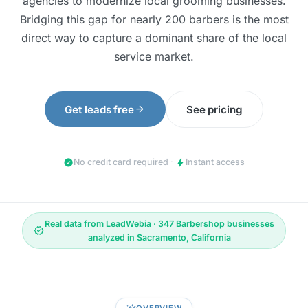
agencies to modernize local grooming businesses.
Bridging this gap for nearly 200 barbers is the most
direct way to capture a dominant share of the local
service market.
arrow_forward
Get leads free
See pricing
check_circle
bolt
No credit card required
·
Instant access
Real data from LeadWebia · 347 Barbershop businesses
verified
analyzed in Sacramento, California
insights
OVERVIEW