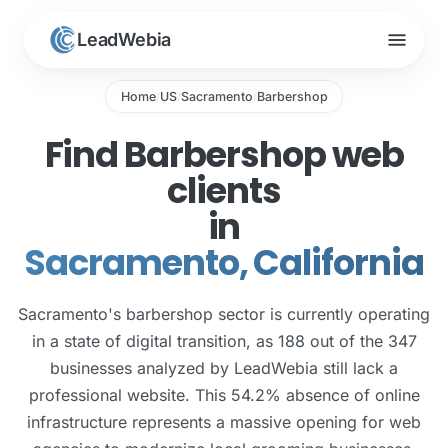
menu
LeadWebia
Home
US
Sacramento
Barbershop
/
/
/
Find Barbershop web
clients
in
Sacramento, California
Sacramento's barbershop sector is currently operating
in a state of digital transition, as 188 out of the 347
businesses analyzed by LeadWebia still lack a
professional website. This 54.2% absence of online
infrastructure represents a massive opening for web