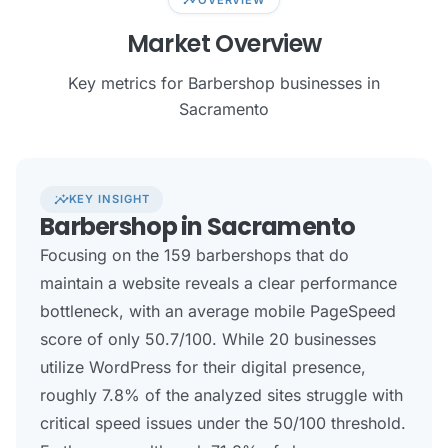
Market Overview
Key metrics for Barbershop businesses in
Sacramento
insights
KEY INSIGHT
Barbershop in Sacramento
Focusing on the 159 barbershops that do
maintain a website reveals a clear performance
bottleneck, with an average mobile PageSpeed
score of only 50.7/100. While 20 businesses
utilize WordPress for their digital presence,
roughly 7.8% of the analyzed sites struggle with
critical speed issues under the 50/100 threshold.