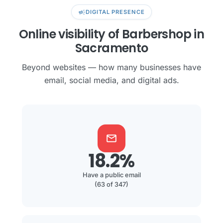
campaign
DIGITAL PRESENCE
Online visibility of Barbershop in
Sacramento
Beyond websites — how many businesses have
email, social media, and digital ads.
mail
18.2%
Have a public email
(63 of 347)