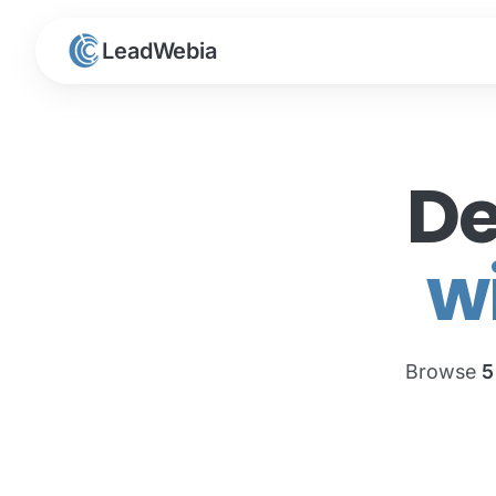
LeadWebia
De
w
Browse
5