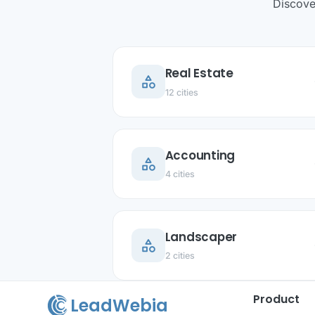
Discove
Real Estate
category
ar
12 cities
Accounting
category
ar
4 cities
Landscaper
category
ar
2 cities
Product
LeadWebia