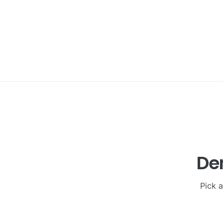
Den
Pick a