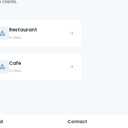
clients.
Restaurant
ategory
arrow_forward
8 cities
Cafe
ategory
arrow_forward
3 cities
al
Contact