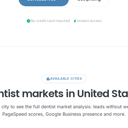
check_circle
bolt
No credit card required
·
Instant access
location_city
AVAILABLE CITIES
tist markets in United St
 city to see the full dentist market analysis: leads without w
PageSpeed scores, Google Business presence and more.