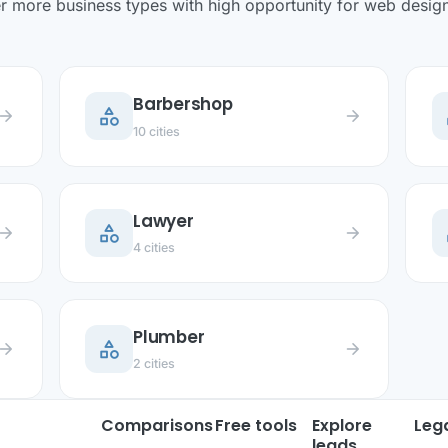
r more business types with high opportunity for web design 
Barbershop
category
c
row_forward
arrow_forward
10 cities
Lawyer
category
c
row_forward
arrow_forward
4 cities
Plumber
category
row_forward
arrow_forward
2 cities
Comparisons
Free tools
Explore
Leg
leads