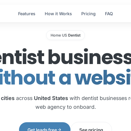
Features
How it Works
Pricing
FAQ
Home
US
Dentist
/
/
ntist busines
ithout a websi
 cities
across
United States
with dentist businesses r
web agency to onboard.
arrow_forward
Get leads free
See pricing