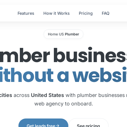
Features
How it Works
Pricing
FAQ
Home
US
Plumber
/
/
umber busines
ithout a websi
cities
across
United States
with plumber businesses 
web agency to onboard.
arrow_forward
Get leads free
See pricing