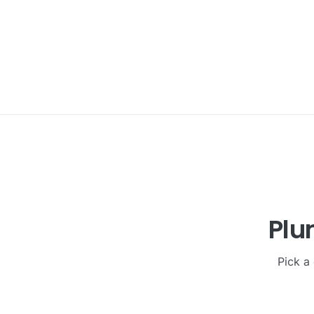
Plu
Pick a 