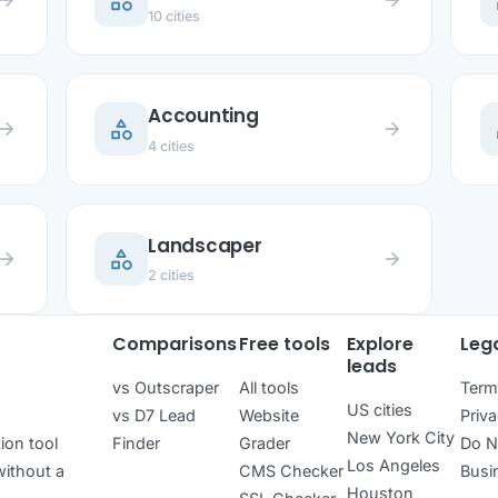
category
c
row_forward
arrow_forward
10 cities
Accounting
category
c
row_forward
arrow_forward
4 cities
Landscaper
category
row_forward
arrow_forward
2 cities
Comparisons
Free tools
Explore
Leg
leads
vs Outscraper
All tools
Term
US cities
vs D7 Lead
Website
Priva
New York City
ion tool
Finder
Grader
Do N
Los Angeles
ithout a
CMS Checker
Busi
Houston