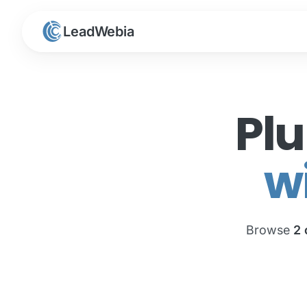
LeadWebia
Pl
w
Browse
2 