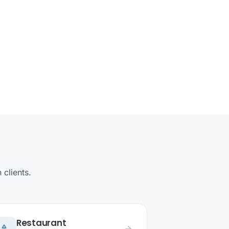
clients.
Restaurant