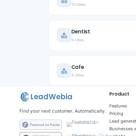
category
ar
12 cities
Dentist
category
ar
5 cities
Cafe
category
ar
3 cities
Product
LeadWebia
Features
Find your next customer. Automatically.
Pricing
Lead generat
Businesses w