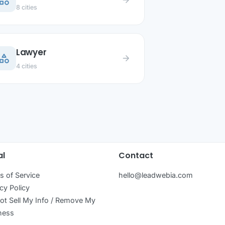
ategory
arrow_forward
8 cities
Lawyer
ategory
arrow_forward
4 cities
al
Contact
s of Service
hello@leadwebia.com
cy Policy
ot Sell My Info / Remove My
ness