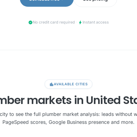
check_circle
bolt
No credit card required
·
Instant access
location_city
AVAILABLE CITIES
mber markets in United St
city to see the full plumber market analysis: leads without 
PageSpeed scores, Google Business presence and more.