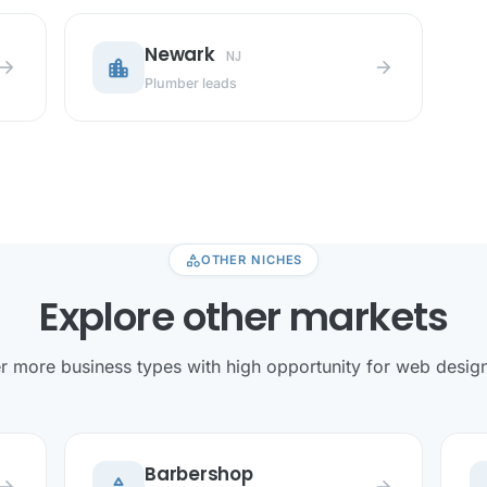
Newark
NJ
location_city
row_forward
arrow_forward
Plumber leads
category
OTHER NICHES
Explore other markets
r more business types with high opportunity for web design 
Barbershop