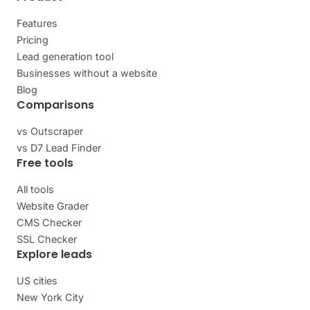
Features
Pricing
Lead generation tool
Businesses without a website
Blog
Comparisons
vs Outscraper
vs D7 Lead Finder
Free tools
All tools
Website Grader
CMS Checker
SSL Checker
Explore leads
US cities
New York City