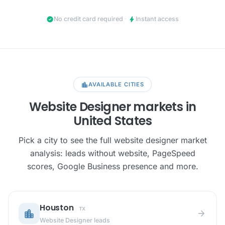
check_circle
bolt
No credit card required
·
Instant access
location_city
AVAILABLE CITIES
Website Designer markets in
United States
Pick a city to see the full website designer market
analysis: leads without website, PageSpeed
scores, Google Business presence and more.
Houston
TX
location_city
arrow_forward
Website Designer leads