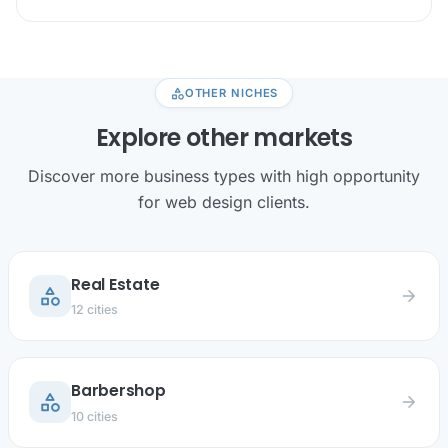
category
OTHER NICHES
Explore other markets
Discover more business types with high opportunity
for web design clients.
Real Estate
category
arrow_forward
12 cities
Barbershop
category
arrow_forward
10 cities