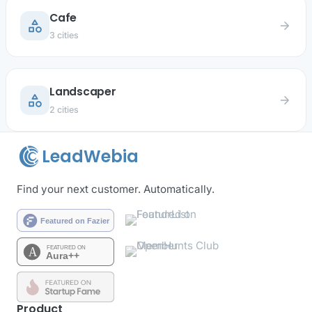
Cafe
category
arrow_forward
3 cities
Landscaper
category
arrow_forward
2 cities
LeadWebia
Find your next customer. Automatically.
Product