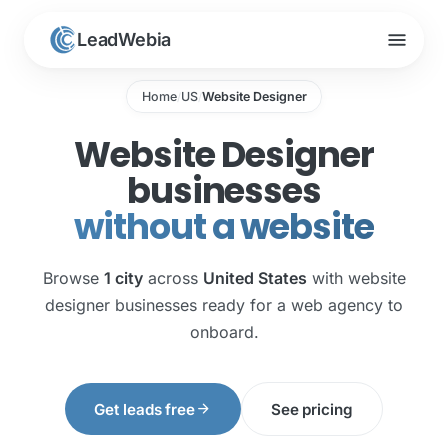
menu
LeadWebia
Home
US
Website Designer
/
/
Website Designer
businesses
without a website
Browse
1 city
across
United States
with website
designer businesses ready for a web agency to
onboard.
arrow_forward
Get leads free
See pricing