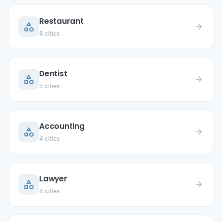
Restaurant
category
arrow_forward
8 cities
Dentist
category
arrow_forward
5 cities
Accounting
category
arrow_forward
4 cities
Lawyer
category
arrow_forward
4 cities