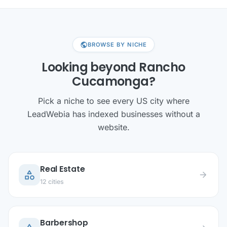
public
BROWSE BY NICHE
Looking beyond Rancho
Cucamonga?
Pick a niche to see every US city where
LeadWebia has indexed businesses without a
website.
Real Estate
category
arrow_forward
12 cities
Barbershop