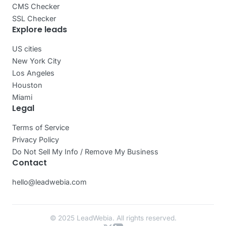
CMS Checker
SSL Checker
Explore leads
US cities
New York City
Los Angeles
Houston
Miami
Legal
Terms of Service
Privacy Policy
Do Not Sell My Info / Remove My Business
Contact
hello@leadwebia.com
© 2025 LeadWebia. All rights reserved.