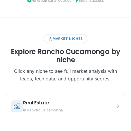
check_circle
bolt
No credit card required
·
Instant access
category
MARKET NICHES
Explore Rancho Cucamonga by
niche
Click any niche to see full market analysis with
leads, tech data, and opportunity scores.
Real Estate
home_work
arrow_forward
in Rancho Cucamonga