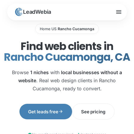
menu
LeadWebia
Home
US
Rancho Cucamonga
/
/
Find web clients in
Rancho Cucamonga, CA
Browse
1 niches
with
local businesses without a
website
. Real web design clients in Rancho
Cucamonga, ready to convert.
arrow_forward
Get leads free
See pricing