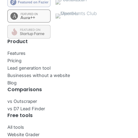
Product
Features
Pricing
Lead generation tool
Businesses without a website
Blog
Comparisons
vs Outscraper
vs D7 Lead Finder
Free tools
All tools
Website Grader