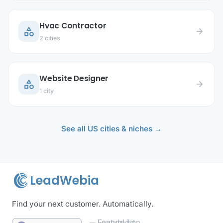
Hvac Contractor
category
arrow_forward
2 cities
Website Designer
category
arrow_forward
1 city
See all US cities & niches →
LeadWebia
Find your next customer. Automatically.