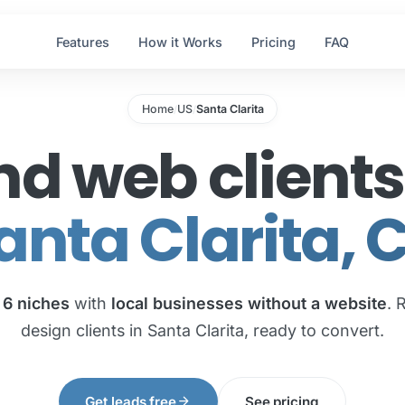
Features
How it Works
Pricing
FAQ
Home
US
Santa Clarita
/
/
nd web clients
anta Clarita, 
e
6 niches
with
local businesses without a website
. 
design clients in Santa Clarita, ready to convert.
arrow_forward
Get leads free
See pricing