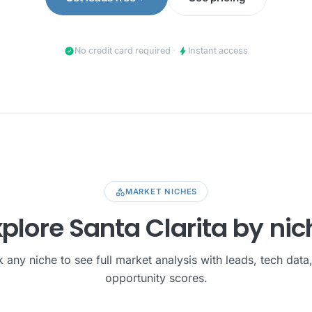
check_circle
bolt
No credit card required
·
Instant access
category
MARKET NICHES
xplore Santa Clarita by nic
k any niche to see full market analysis with leads, tech data
opportunity scores.