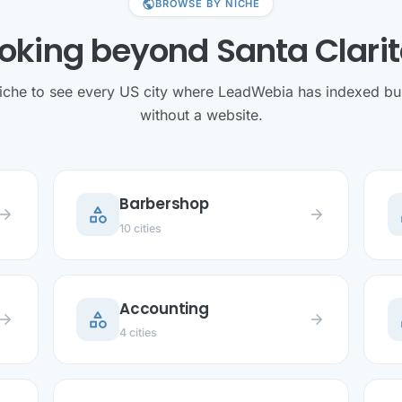
public
BROWSE BY NICHE
oking beyond Santa Clari
niche to see every US city where LeadWebia has indexed bu
without a website.
Barbershop
category
c
row_forward
arrow_forward
10 cities
Accounting
category
c
row_forward
arrow_forward
4 cities