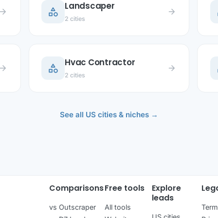
Landscaper
category
c
row_forward
arrow_forward
2 cities
Hvac Contractor
category
c
row_forward
arrow_forward
2 cities
See all US cities & niches →
Comparisons
Free tools
Explore
Leg
leads
vs Outscraper
All tools
Term
US cities