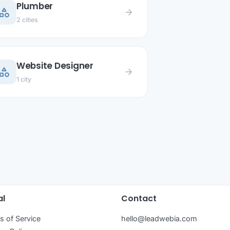
Plumber
ategory
arrow_forward
2 cities
Website Designer
ategory
arrow_forward
1 city
al
Contact
s of Service
hello@leadwebia.com