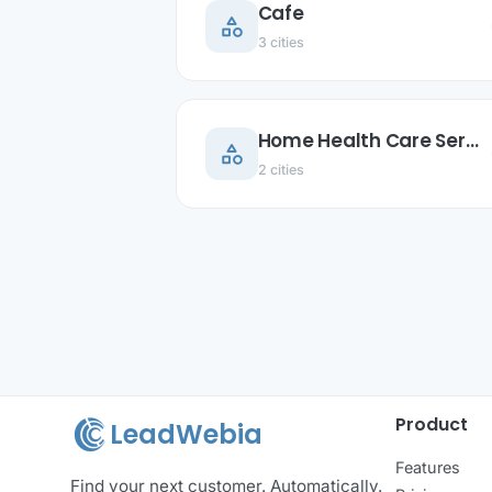
Cafe
category
ar
3 cities
Home Health Care Service
category
ar
2 cities
Product
LeadWebia
Features
Find your next customer. Automatically.