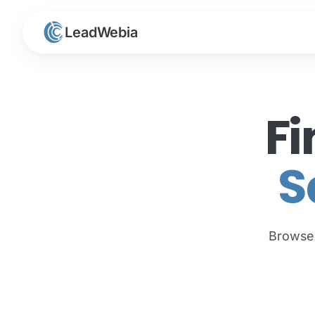
LeadWebia
Fi
S
Brows