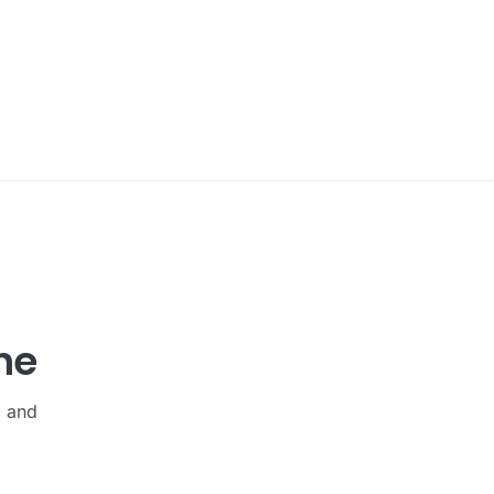
he
, and